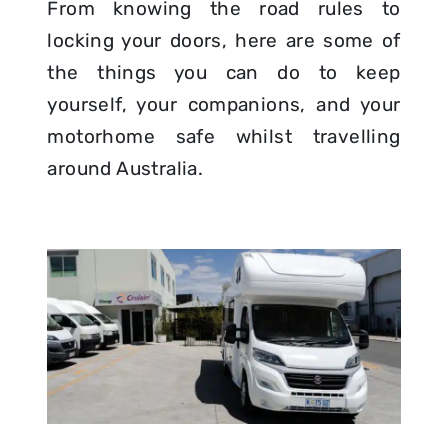
From knowing the road rules to
locking your doors, here are some of
the things you can do to keep
yourself, your companions, and your
motorhome safe whilst travelling
around Australia.