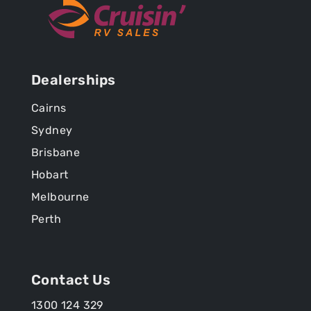
Dealerships
Cairns
Sydney
Brisbane
Hobart
Melbourne
Perth
Contact Us
1300 124 329