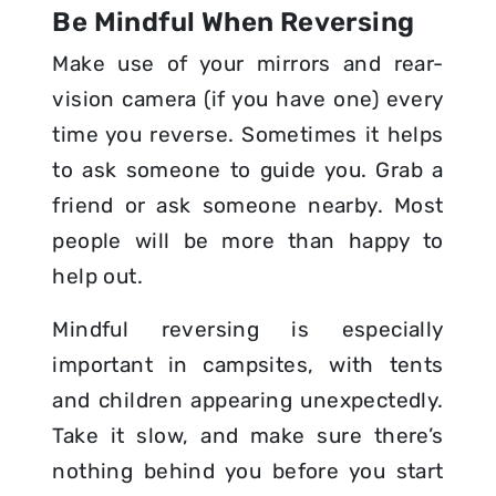
Be Mindful When Reversing
Make use of your mirrors and rear-
vision camera (if you have one) every
time you reverse. Sometimes it helps
to ask someone to guide you. Grab a
friend or ask someone nearby. Most
people will be more than happy to
help out.
Mindful reversing is especially
important in campsites, with tents
and children appearing unexpectedly.
Take it slow, and make sure there’s
nothing behind you before you start