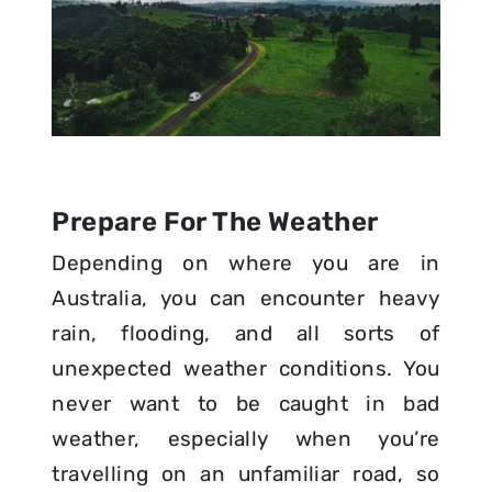
Prepare For The Weather
Depending on where you are in
Australia, you can encounter heavy
rain, flooding, and all sorts of
unexpected weather conditions. You
never want to be caught in bad
weather, especially when you’re
travelling on an unfamiliar road, so