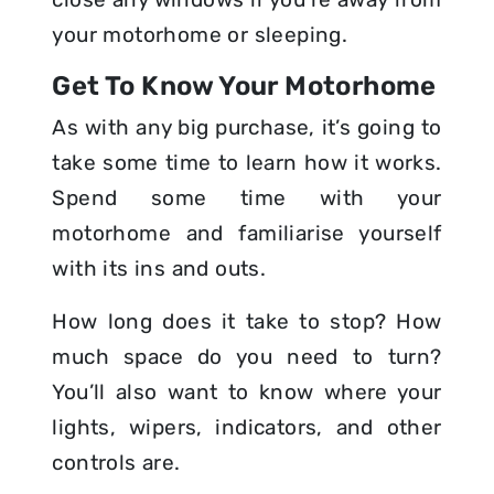
your motorhome or sleeping.
Get To Know Your Motorhome
As with any big purchase, it’s going to
take some time to learn how it works.
Spend some time with your
motorhome and familiarise yourself
with its ins and outs.
How long does it take to stop? How
much space do you need to turn?
You’ll also want to know where your
lights, wipers, indicators, and other
controls are.