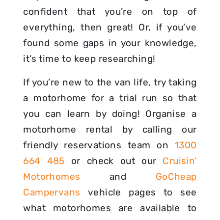
confident that you’re on top of
everything, then great! Or, if you’ve
found some gaps in your knowledge,
it’s time to keep researching!
If you’re new to the van life, try taking
a motorhome for a trial run so that
you can learn by doing! Organise a
motorhome rental by calling our
friendly reservations team on
1300
664 485
or check out our
Cruisin’
Motorhomes
and
GoCheap
Campervans
vehicle pages to see
what motorhomes are available to