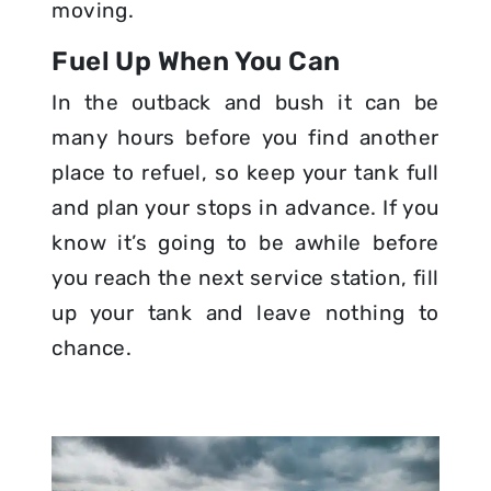
moving.
Fuel Up When You Can
In the outback and bush it can be
many hours before you find another
place to refuel, so keep your tank full
and plan your stops in advance. If you
know it’s going to be awhile before
you reach the next service station, fill
up your tank and leave nothing to
chance.