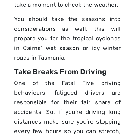
take a moment to check the weather.
You should take the seasons into
considerations as well, this will
prepare you for the tropical cyclones
in Cairns’ wet season or icy winter
roads in Tasmania.
Take Breaks From Driving
One of the Fatal Five driving
behaviours, fatigued drivers are
responsible for their fair share of
accidents. So, if you’re driving long
distances make sure you’re stopping
every few hours so you can stretch,