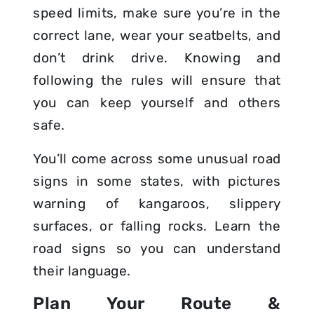
speed limits, make sure you’re in the
correct lane, wear your seatbelts, and
don’t drink drive. Knowing and
following the rules will ensure that
you can keep yourself and others
safe.
You’ll come across some unusual road
signs in some states, with pictures
warning of kangaroos, slippery
surfaces, or falling rocks. Learn the
road signs so you can understand
their language.
Plan Your Route &