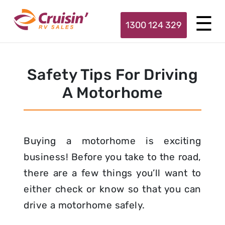
1300 124 329
Safety Tips For Driving
A Motorhome
Buying a motorhome is exciting
business! Before you take to the road,
there are a few things you’ll want to
either check or know so that you can
drive a motorhome safely.