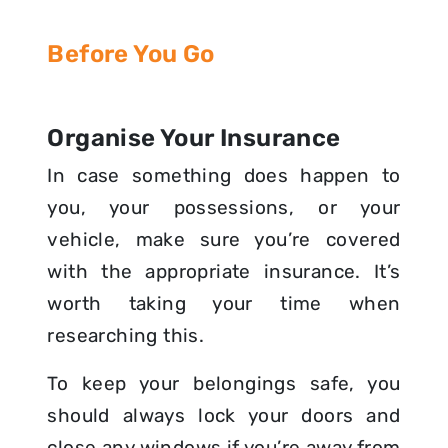
Before You Go
Organise Your Insurance
In case something does happen to
you, your possessions, or your
vehicle, make sure you’re covered
with the appropriate insurance. It’s
worth taking your time when
researching this.
To keep your belongings safe, you
should always lock your doors and
close any windows if you’re away from