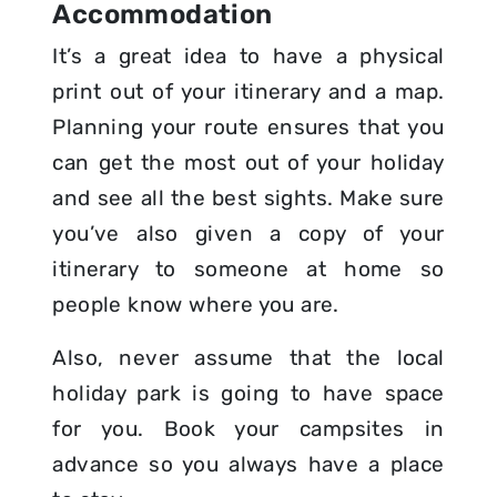
Accommodation
It’s a great idea to have a physical
print out of your itinerary and a map.
Planning your route ensures that you
can get the most out of your holiday
and see all the best sights. Make sure
you’ve also given a copy of your
itinerary to someone at home so
people know where you are.
Also, never assume that the local
holiday park is going to have space
for you. Book your campsites in
advance so you always have a place