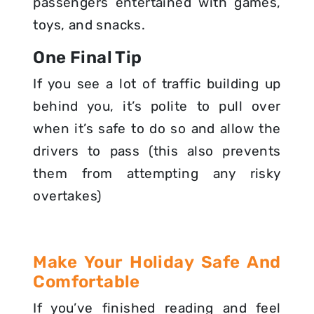
passengers entertained with games,
toys, and snacks.
One Final Tip
If you see a lot of traffic building up
behind you, it’s polite to pull over
when it’s safe to do so and allow the
drivers to pass (this also prevents
them from attempting any risky
overtakes)
Make Your Holiday Safe And
Comfortable
If you’ve finished reading and feel