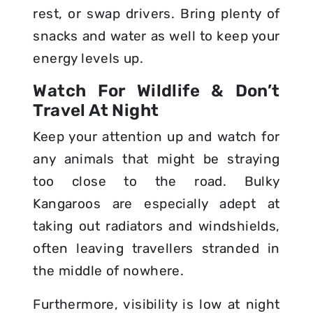
rest, or swap drivers. Bring plenty of
snacks and water as well to keep your
energy levels up.
Watch For Wildlife & Don’t
Travel At Night
Keep your attention up and watch for
any animals that might be straying
too close to the road. Bulky
Kangaroos are especially adept at
taking out radiators and windshields,
often leaving travellers stranded in
the middle of nowhere.
Furthermore, visibility is low at night