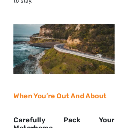
to stay.
When You’re Out And About
Carefully Pack Your
Motorhome