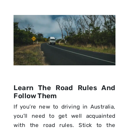
Learn The Road Rules And
Follow Them
If you’re new to driving in Australia,
you’ll need to get well acquainted
with the road rules. Stick to the