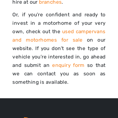
hire at our
branches
.
Or, if you’re confident and ready to
invest in a motorhome of your very
own, check out the
used campervans
and motorhomes for sale
on our
website. If you don’t see the type of
vehicle you’re interested in, go ahead
and submit an
enquiry form
so that
we can contact you as soon as
something is available.