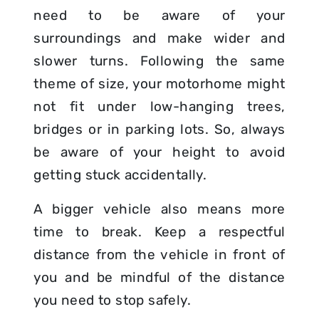
need to be aware of your
surroundings and make wider and
slower turns. Following the same
theme of size, your motorhome might
not fit under low-hanging trees,
bridges or in parking lots. So, always
be aware of your height to avoid
getting stuck accidentally.
A bigger vehicle also means more
time to break. Keep a respectful
distance from the vehicle in front of
you and be mindful of the distance
you need to stop safely.