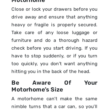
Close or lock your drawers before you
drive away and ensure that anything
heavy or fragile is properly secured.
Take care of any loose luggage or
furniture and do a thorough hazard
check before you start driving. If you
have to stop suddenly, or if you turn
too quickly, you don’t want anything
hitting you in the back of the head.
Be Aware Of Your
Motorhome’s Size
A motorhome can’t make the same
nimble turns that a car can, so you’ll