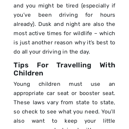
and you might be tired (especially if
you’ve been driving for hours
already). Dusk and night are also the
most active times for wildlife – which
is just another reason why it’s best to
do all your driving in the day.
Tips For Travelling With
Children
Young children must use an
appropriate car seat or booster seat.
These laws vary from state to state,
so check to see what you need. You’ll
also want to keep your little