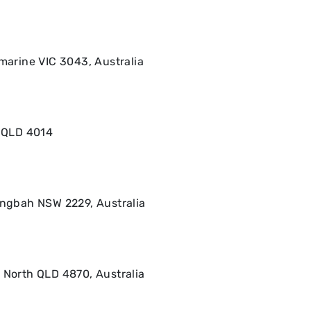
amarine VIC 3043, Australia
a QLD 4014
ringbah NSW 2229, Australia
 North QLD 4870, Australia