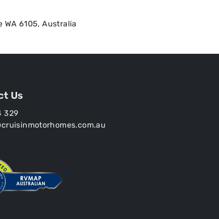
e WA 6105, Australia
ct Us
4 329
@cruisinmotorhomes.com.au