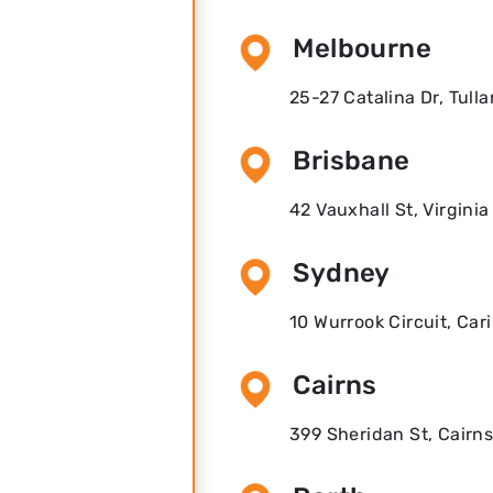
Melbourne
25-27 Catalina Dr, Tull
Brisbane
42 Vauxhall St, Virgini
Sydney
10 Wurrook Circuit, Ca
Cairns
399 Sheridan St, Cairns