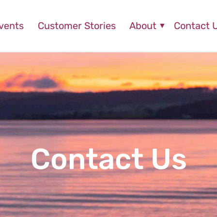
vents
Customer Stories
About
Contact 
Contact Us