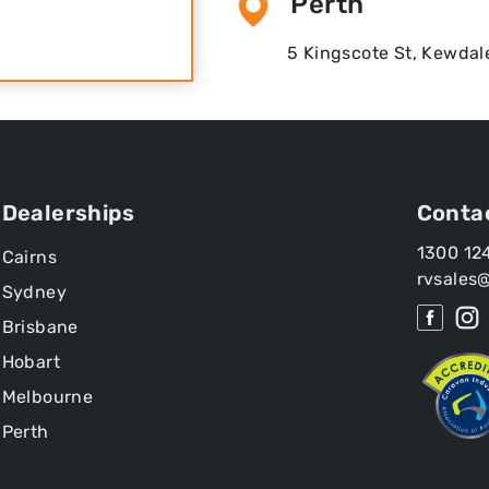
Perth
5 Kingscote St, Kewdal
Dealerships
Conta
1300 12
Cairns
rvsales
Sydney
Brisbane
Hobart
Melbourne
Perth