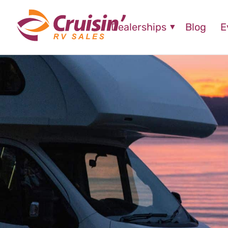
Dealerships
Blog
E