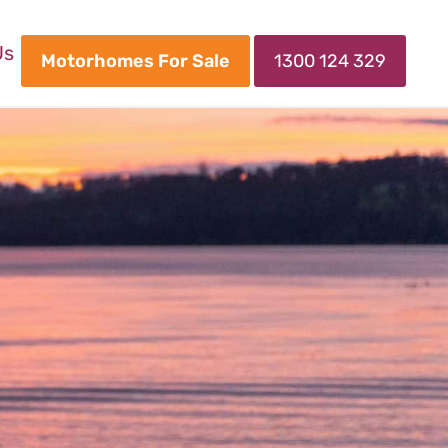
Us
Motorhomes For Sale
1300 124 329