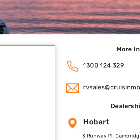
More I
1300 124 329
rvsales@cruisinm
Dealersh
Hobart
3 Runway Pl, Cambridge