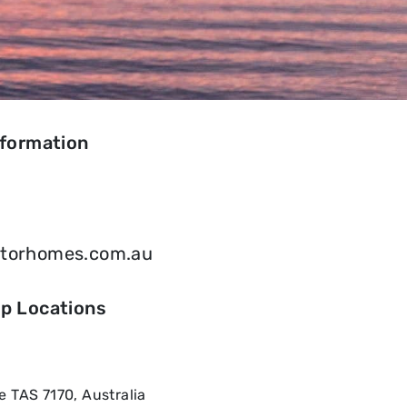
nformation
otorhomes.com.au
ip Locations
 TAS 7170, Australia