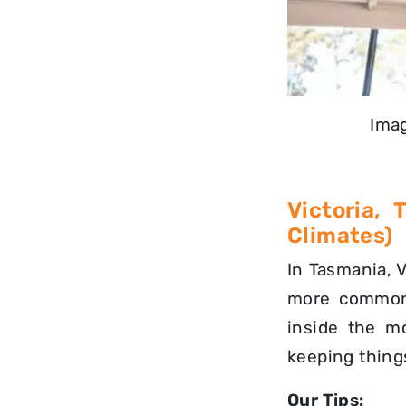
Imag
Victoria,
Climates)
In Tasmania, V
more commo
inside the m
keeping things
Our Tips: