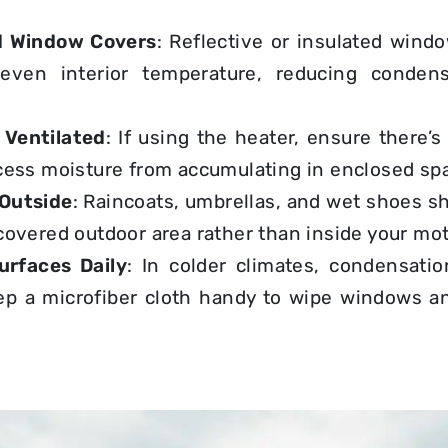
d Window Covers
: Reflective or insulated wind
even interior temperature, reducing condens
 Ventilated
: If using the heater, ensure there’
cess moisture from accumulating in enclosed sp
 Outside
: Raincoats, umbrellas, and wet shoes sh
covered outdoor area rather than inside your m
rfaces Daily
: In colder climates, condensati
ep a microfiber cloth handy to wipe windows an