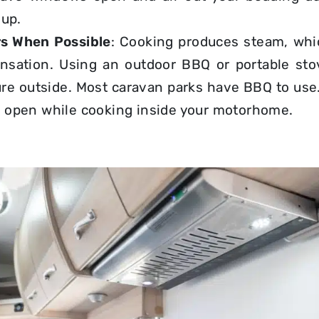
dup.
s When Possible
: Cooking produces steam, whi
nsation. Using an outdoor BBQ or portable st
re outside. Most caravan parks have BBQ to use. 
open while cooking inside
your motorhome.