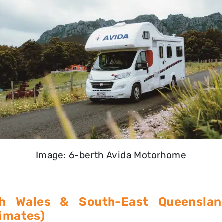
Image: 6-berth Avida Motorhome
h Wales & South-East Queenslan
limates)