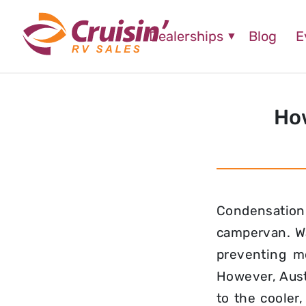
Dealerships
Blog
E
How
Condensation
campervan. Wa
preventing mo
However, Aust
to the cooler