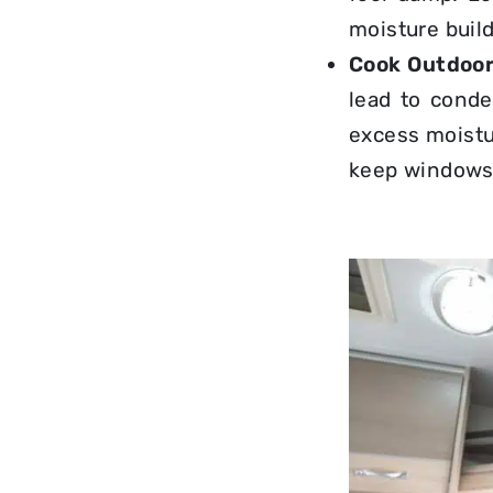
moisture buil
Cook Outdoor
lead to conde
excess moistu
keep windows 