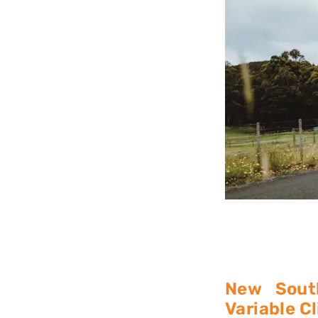
New Sout
Variable C