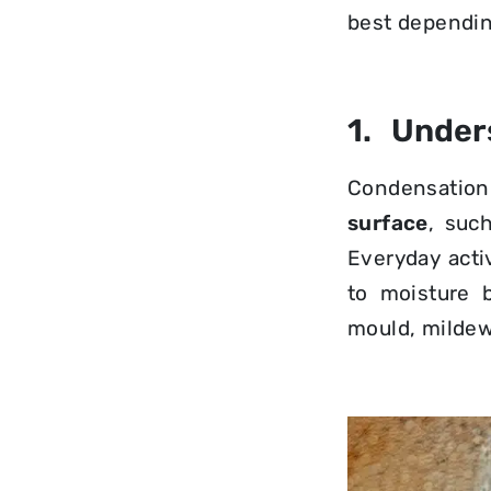
best dependin
1. Under
Condensatio
surface
, suc
Everyday acti
to moisture 
mould, mildew