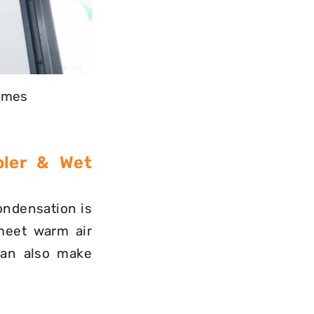
homes
oler & Wet
condensation is
meet warm air
can also make