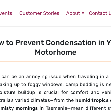
vents
Customer Stories
About
Contact 
 to Prevent Condensation in 
Motorhome
 can be an annoying issue when traveling in a
king up to foggy windows, damp bedding is ne
isture buildup is crucial for comfort and vehi
ralia’s varied climates—from the
humid tropics
,
misty mornings
in Tasmania—mean different st