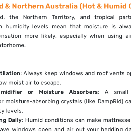
 & Northern Australia (Hot & Humid 
d, the Northern Territory, and tropical par
gh humidity levels mean that moisture is alwa
sation more likely, especially when using ai
otorhome.
ilation
: Always keep windows and roof vents 
low moist air to escape.
idifier or Moisture Absorbers
: A small 
or
moisture-absorbing crystals
(like DampRid) c
y levels.
ng Daily
: Humid conditions can make mattresse
eave windows open and
air out your bedding da