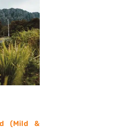
d (Mild &