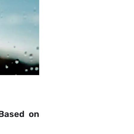
 Based on