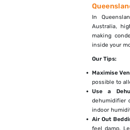
Queensland
In Queenslan
Australia, hi
making conden
inside your m
Our Tips:
Maximise Vent
possible to al
Use a Dehum
dehumidifier
indoor humidit
Air Out Beddi
feel damp. L