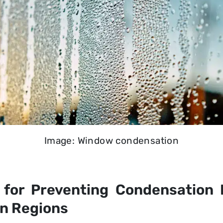
Image: Window condensation
for Preventing Condensation
an Regions