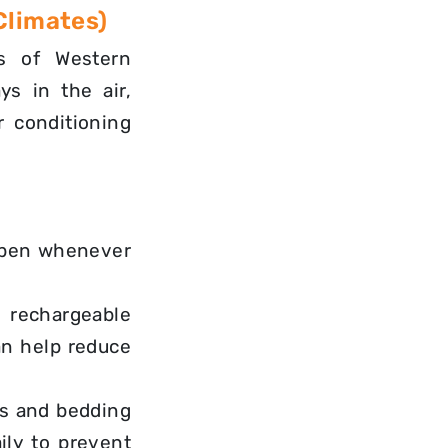
Climates)
ts of Western
ys in the air,
r conditioning
open whenever
rechargeable
an help reduce
s and bedding
ily
to prevent