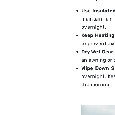
Use
Insulate
maintain an 
overnight.
Keep Heating
to prevent ex
Dry Wet Gear
an awning or 
Wipe Down Su
overnight
. Ke
the morning.