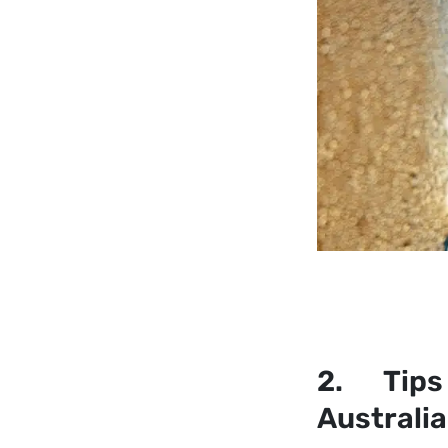
2. Tips 
Australi