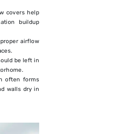
ow covers help
ation buildup
s proper
airflow
aces.
ould be left in
otorhome.
on often forms
d walls dry in