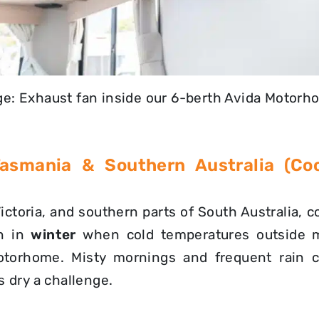
e: Exhaust fan inside our 6-berth Avida Motor
 Tasmania & Southern Australia (Co
ictoria, and southern parts of South Australia, 
n in
winter
when cold temperatures outside 
otorhome. Misty mornings and frequent rain 
 dry a challenge.