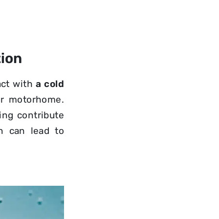
ion
act with
a cold
ur motorhome.
ing contribute
n can lead to