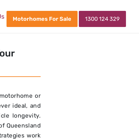
Us
Motorhomes For Sale
1300 124 329
Your
 motorhome or
ver ideal, and
cle longevity.
of Queensland
rategies work