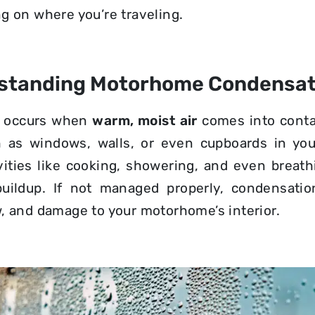
g on where you’re traveling.
standing Motorhome Condensat
n occurs when
warm, moist air
comes into cont
h as windows, walls, or even cupboards in yo
vities like cooking, showering, and even breath
buildup. If not managed properly, condensatio
, and damage to your motorhome’s interior.