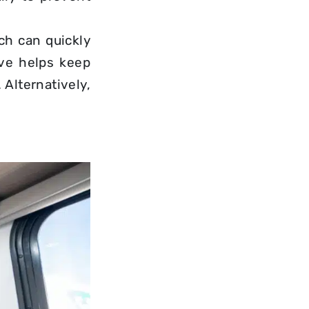
ch can quickly
ove helps keep
Alternatively,